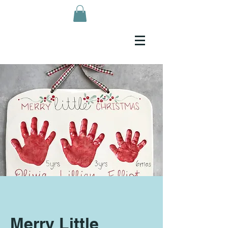
Merry Little