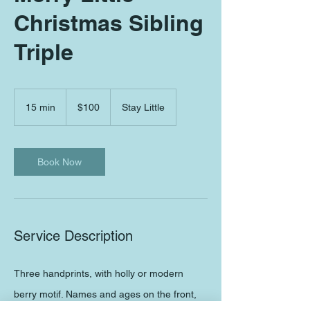
Christmas Sibling
Triple
100
US
15 min
1
$100
Stay Little
dollars
5
m
i
Book Now
n
Service Description
Three handprints, with holly or modern
berry motif. Names and ages on the front,