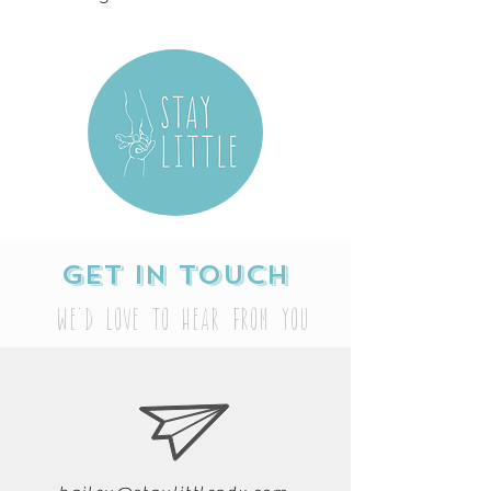
Get in touch
We'd love to hear from you