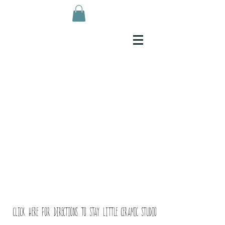
Click here for directions to Stay Little ceramic studio