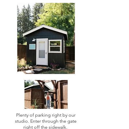
Plenty of parking right by our
studio. Enter through the gate
right off the sidewalk.