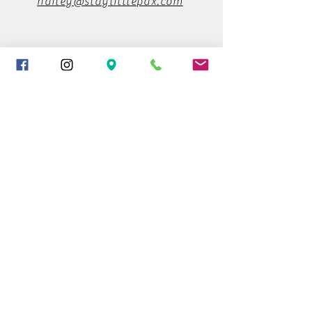
hailey@staylittlepdx.com
503-930-6856
Find us on Instagram