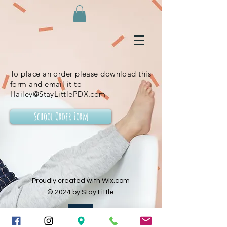
To place an order please download this
form and email it to
Hailey@StayLittlePDX.com
School Order Form
Proudly created with Wix.com
© 2024 by Stay Little